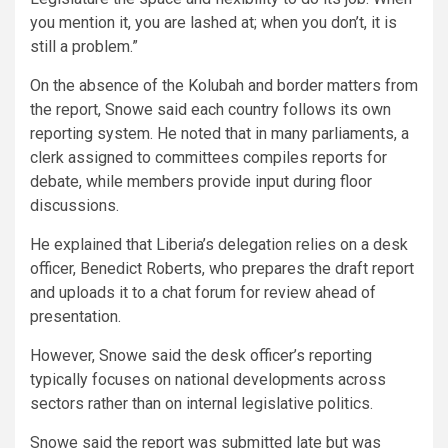
you mention it, you are lashed at; when you don’t, it is
still a problem.”
On the absence of the Kolubah and border matters from
the report, Snowe said each country follows its own
reporting system. He noted that in many parliaments, a
clerk assigned to committees compiles reports for
debate, while members provide input during floor
discussions.
He explained that Liberia’s delegation relies on a desk
officer, Benedict Roberts, who prepares the draft report
and uploads it to a chat forum for review ahead of
presentation.
However, Snowe said the desk officer’s reporting
typically focuses on national developments across
sectors rather than on internal legislative politics.
Snowe said the report was submitted late but was