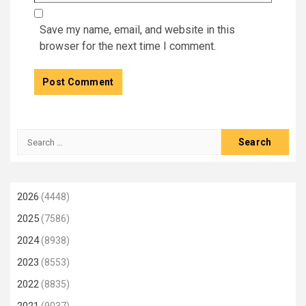
Save my name, email, and website in this
browser for the next time I comment.
Search
for:
2026
(4448)
2025
(7586)
2024
(8938)
2023
(8553)
2022
(8835)