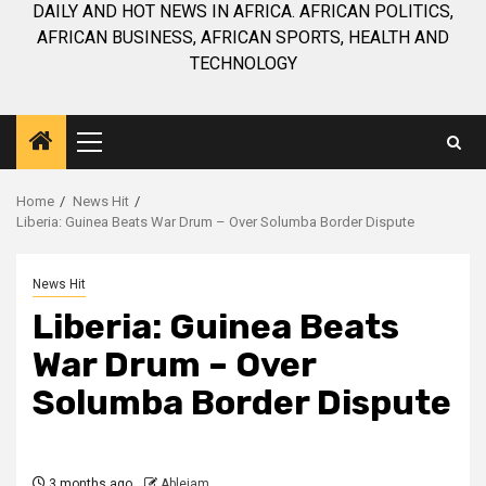
DAILY AND HOT NEWS IN AFRICA. AFRICAN POLITICS,
AFRICAN BUSINESS, AFRICAN SPORTS, HEALTH AND
TECHNOLOGY
Primary
Menu
Home
News Hit
Liberia: Guinea Beats War Drum – Over Solumba Border Dispute
News Hit
Liberia: Guinea Beats
War Drum – Over
Solumba Border Dispute
3 months ago
Ablejam