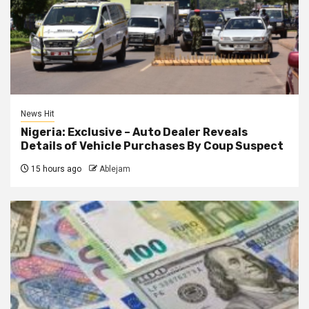
News Hit
Nigeria: Exclusive – Auto Dealer Reveals
Details of Vehicle Purchases By Coup Suspect
15 hours ago
Ablejam