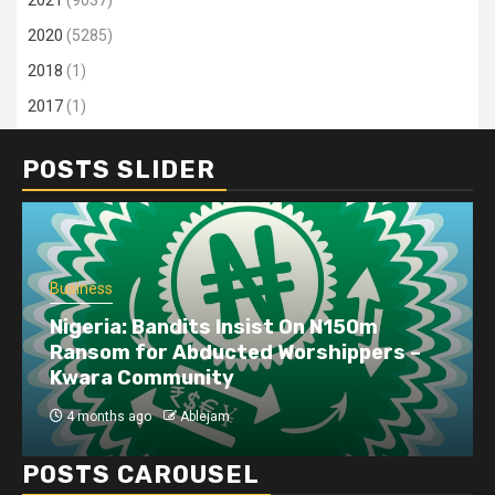
2021
(9037)
2020
(5285)
2018
(1)
2017
(1)
POSTS SLIDER
Business
Nigeria: Bandits Insist On N150m
Ransom for Abducted Worshippers –
Kwara Community
4 months ago
Ablejam
POSTS CAROUSEL