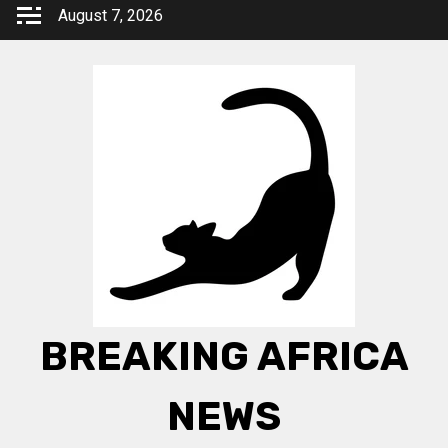
Skip
August 7, 2026
to
content
BREAKING AFRICA
NEWS