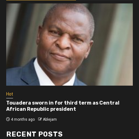
Hot
Touadera sworn in for third term as Central
African Republic president
4 months ago
Ablejam
RECENT POSTS