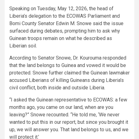
Speaking on Tuesday, May 12, 2026, the head of
Liberia’s delegation to the ECOWAS Parliament and
Bomi County Senator Edwin M. Snowe said the issue
surfaced during debates, prompting him to ask why
Guinean troops remain on what he described as
Liberian soil.
According to Senator Snowe, Dr. Kourouma responded
that the land belongs to Guinea and vowed it would be
protected. Snowe further claimed the Guinean lawmaker
accused Liberians of killing Guineans during Liberia’s
civil conflict, both inside and outside Liberia.
“I asked the Guinean representative to ECOWAS: a few
months ago, you came on our land, when are you
leaving?” Snowe recounted. “He told me, ‘We never
wanted to put this in our report, but since you brought it
up, we will answer you. That land belongs to us, and we
will protect it.’