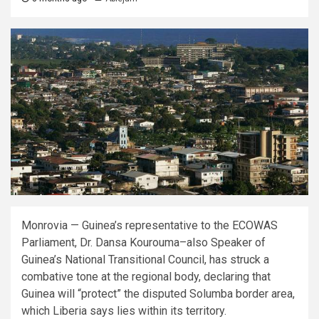
Monrovia — Guinea’s representative to the ECOWAS
Parliament, Dr. Dansa Kourouma–also Speaker of
Guinea’s National Transitional Council, has struck a
combative tone at the regional body, declaring that
Guinea will “protect” the disputed Solumba border area,
which Liberia says lies within its territory.