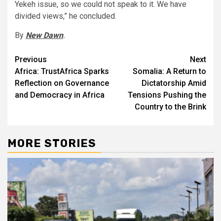
Yekeh issue, so we could not speak to it. We have
divided views,” he concluded.
By
New Dawn
.
Post
Previous
Next
Africa: TrustAfrica Sparks
Somalia: A Return to
navigation
Reflection on Governance
Dictatorship Amid
and Democracy in Africa
Tensions Pushing the
Country to the Brink
MORE STORIES