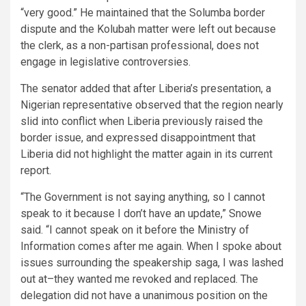
“very good.” He maintained that the Solumba border
dispute and the Kolubah matter were left out because
the clerk, as a non-partisan professional, does not
engage in legislative controversies.
The senator added that after Liberia’s presentation, a
Nigerian representative observed that the region nearly
slid into conflict when Liberia previously raised the
border issue, and expressed disappointment that
Liberia did not highlight the matter again in its current
report.
“The Government is not saying anything, so I cannot
speak to it because I don’t have an update,” Snowe
said. “I cannot speak on it before the Ministry of
Information comes after me again. When I spoke about
issues surrounding the speakership saga, I was lashed
out at–they wanted me revoked and replaced. The
delegation did not have a unanimous position on the