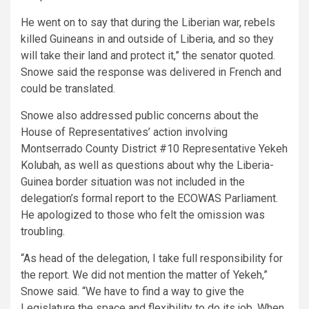
He went on to say that during the Liberian war, rebels
killed Guineans in and outside of Liberia, and so they
will take their land and protect it,” the senator quoted.
Snowe said the response was delivered in French and
could be translated.
Snowe also addressed public concerns about the
House of Representatives’ action involving
Montserrado County District #10 Representative Yekeh
Kolubah, as well as questions about why the Liberia-
Guinea border situation was not included in the
delegation’s formal report to the ECOWAS Parliament.
He apologized to those who felt the omission was
troubling.
“As head of the delegation, I take full responsibility for
the report. We did not mention the matter of Yekeh,”
Snowe said. “We have to find a way to give the
Legislature the space and flexibility to do its job. When