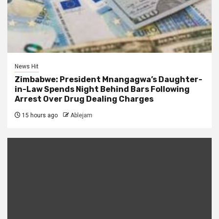
News Hit
Zimbabwe: President Mnangagwa’s Daughter-
in-Law Spends Night Behind Bars Following
Arrest Over Drug Dealing Charges
15 hours ago
Ablejam