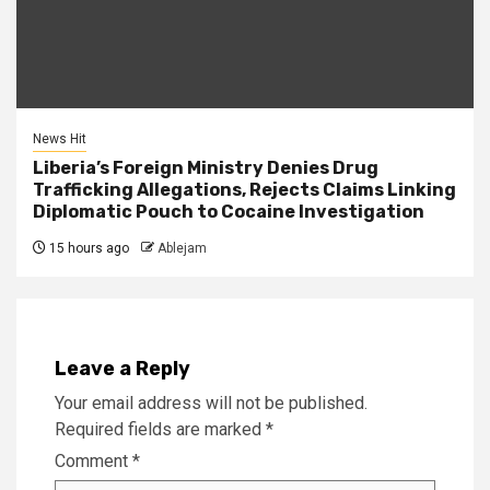
News Hit
Liberia’s Foreign Ministry Denies Drug
Trafficking Allegations, Rejects Claims Linking
Diplomatic Pouch to Cocaine Investigation
15 hours ago
Ablejam
Leave a Reply
Your email address will not be published.
Required fields are marked
*
Comment
*