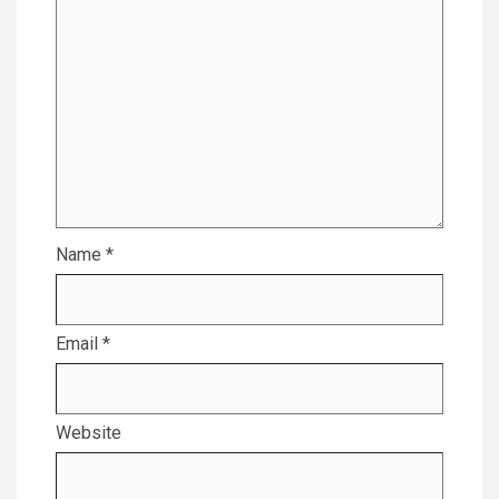
Name
*
Email
*
Website