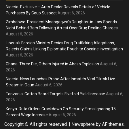
Nigeria: Exclusive – Auto Dealer Reveals Details of Vehicle
Purchases By Coup Suspect
August 6, 2026
Zimbabwe: President Mnangagwa’s Daughter-in-Law Spends
Night Behind Bars Following Arrest Over Drug Dealing Charges
August 6, 2026
Liberia’s Foreign Ministry Denies Drug Trafficking Allegations,
Rejects Claims Linking Diplomatic Pouch to Cocaine Investigation
August 6, 2026
Ghana: Three Die, Others Injured in Aboso Explosion
August 6,
2026
Nigeria: Ncos Launches Probe After Inmate’s Viral Tiktok Live
Stream in Ogun
August 6, 2026
Tanzania: Cotton Board Targets Fivefold Yield Increase
August 6,
2026
Kenya: Ruto Orders Crackdown On Security Firms Ignoring 15
Percent Wage Increase
August 6, 2026
Copyright © All rights reserved.
|
Newsphere
by AF themes.