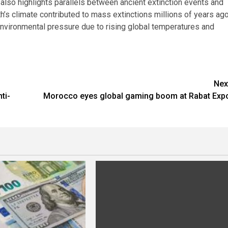
also highlights parallels between ancient extinction events and
’s climate contributed to mass extinctions millions of years ag
nvironmental pressure due to rising global temperatures and
Nex
ti-
Morocco eyes global gaming boom at Rabat Exp