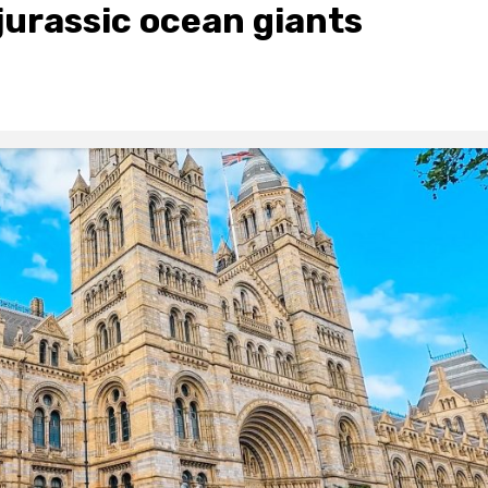
urassic ocean giants