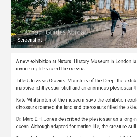
Screenshot
A new exhibition at Natural History Museum in London is 
marine reptiles ruled the oceans.
Titled Jurassic Oceans: Monsters of the Deep, the exhibit
massive ichthyosaur skull and an enormous plesiosaur th
Kate Whittington of the museum says the exhibition exp
dinosaurs roamed the land and pterosaurs filled the skie
Dr. Marc E.H. Jones described the plesiosaur as a long-ne
ocean. Although adapted for marine life, the creature still