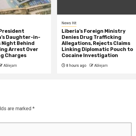
News Hit
President
Liberia’s Foreign Ministry
s Daughter-in-
Denies Drug Trafficking
 Night Behind
Allegations, Rejects Claims
ing Arrest Over
Linking Diplomatic Pouch to
ng Charges
Cocaine Investigation
Ablejam
8 hours ago
Ablejam
elds are marked
*