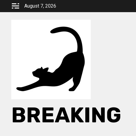
Skip
August 7, 2026
to
content
BREAKING