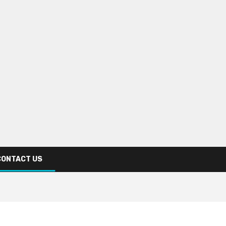
CONTACT US