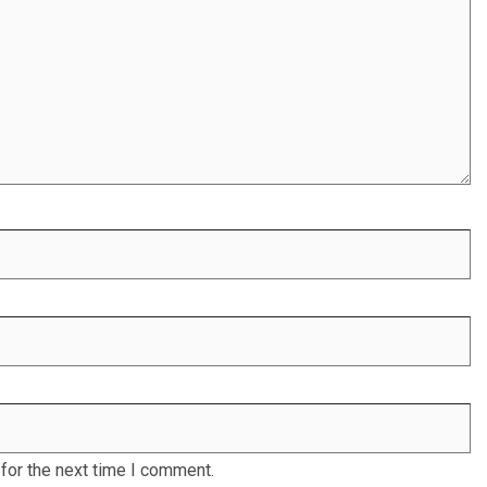
for the next time I comment.