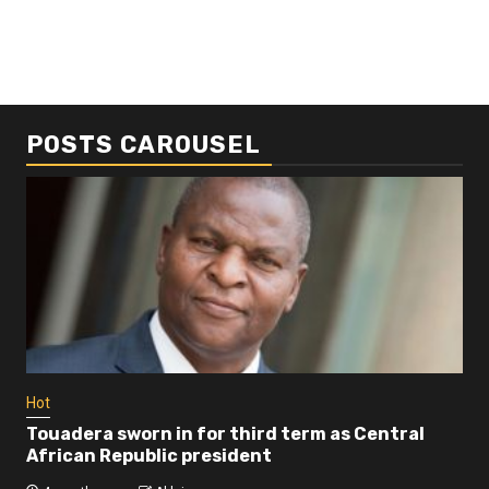
POSTS CAROUSEL
Business
Busi
Dangote refinery exports surge amid
Afr
disruptions linked to the Iran war
As
4 months ago
Ablejam
4 
Hot
Touadera sworn in for third term as Central
African Republic president