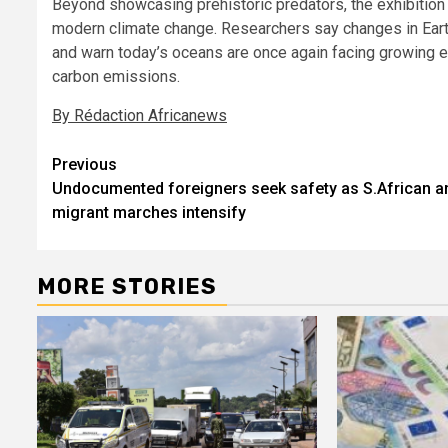
Beyond showcasing prehistoric predators, the exhibition 
modern climate change. Researchers say changes in Earth
and warn today’s oceans are once again facing growing e
carbon emissions.
By Rédaction Africanews
Post
Previous
Undocumented foreigners seek safety as S.African an
navigation
migrant marches intensify
MORE STORIES