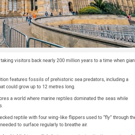
taking visitors back nearly 200 million years to a time when gian
ion features fossils of prehistoric sea predators, including a
at could grow up to 12 metres long.
lores a world where marine reptiles dominated the seas while
s.
cked reptile with four wing-like flippers used to “fly” through th
 needed to surface regularly to breathe air.