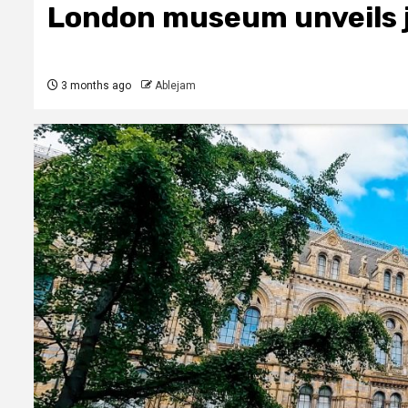
London museum unveils j
3 months ago
Ablejam