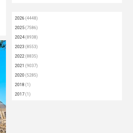
2026
(4448)
2025
(7586)
2024
(8938)
2023
(8553)
2022
(8835)
2021
(9037)
2020
(5285)
2018
(1)
2017
(1)