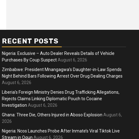
RECENT POSTS
Nigeria: Exclusive – Auto Dealer Reveals Details of Vehicle
Purchases By Coup Suspect
August 6, 2026
Zimbabwe: President Mnangagwa’s Daughter-in-Law Spends
Night Behind Bars Following Arrest Over Drug Dealing Charges
ness
Business
August 6, 2026
ica Faces Fuel, Food Price Shock
WTO mem
Liberia’s Foreign Ministry Denies Drug Trafficking Allegations,
 Hormuz Disruption Deepens
Rejects Claims Linking Diplomatic Pouch to Cocaine
deep div
Investigation
August 6, 2026
months ago
Ablejam
4 months 
Hot
Hot
Ghana: Three Die, Others Injured in Aboso Explosion
August 6,
2026
Athletes run in Gaza Strip’s first ‘marathon’ in
Belg
more than two years
196
Nigeria: Ncos Launches Probe After Inmate’s Viral Tiktok Live
Stream in Ogun
August 6, 2026