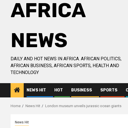
AFRICA
NEWS
DAILY AND HOT NEWS IN AFRICA. AFRICAN POLITICS,
AFRICAN BUSINESS, AFRICAN SPORTS, HEALTH AND
TECHNOLOGY
NEWS HIT
HOT
BUSINESS
SPORTS
Home
News Hit
London museum unveils jurassic ocean giants
News Hit