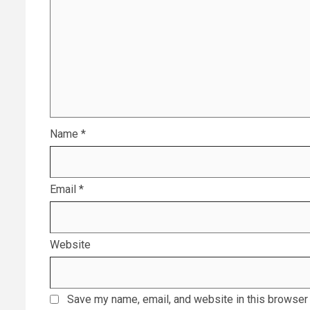
Name
*
Email
*
Website
Save my name, email, and website in this browser 