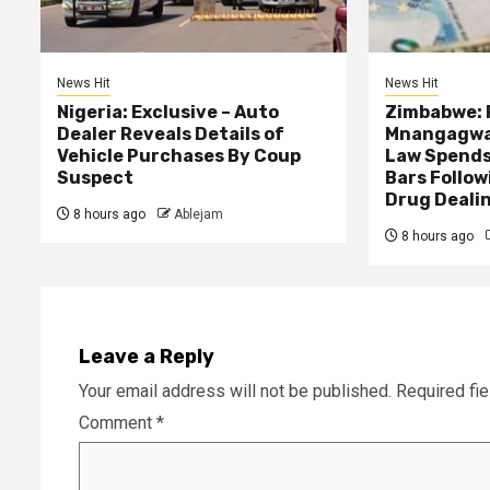
News Hit
News Hit
Nigeria: Exclusive – Auto
Zimbabwe: 
Dealer Reveals Details of
Mnangagwa’
Vehicle Purchases By Coup
Law Spends
Suspect
Bars Follow
Drug Deali
8 hours ago
Ablejam
8 hours ago
Leave a Reply
Your email address will not be published.
Required fi
Comment
*