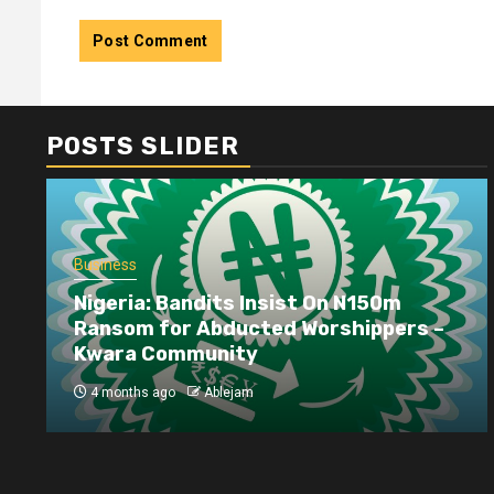
POSTS SLIDER
Business
Nigeria: Bandits Insist On N150m
Ransom for Abducted Worshippers –
Kwara Community
4 months ago
Ablejam