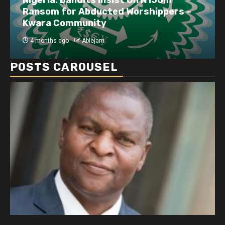
Ransom for Abducted Worshippers –
Kwara Community
4 months ago
Ablejam
POSTS CAROUSEL