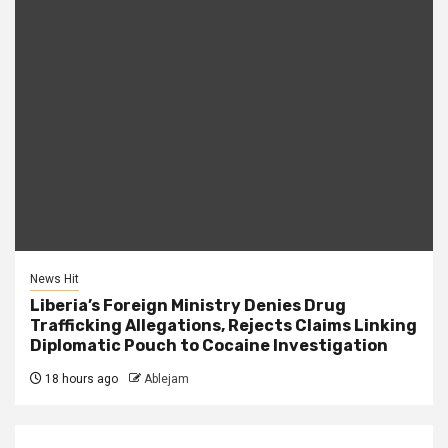
News Hit
Liberia’s Foreign Ministry Denies Drug
Trafficking Allegations, Rejects Claims Linking
Diplomatic Pouch to Cocaine Investigation
18 hours ago
Ablejam