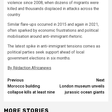
violence since 2008, when dozens of migrants were
killed and thousands displaced in attacks across the
country.
Similar flare-ups occurred in 2015 and again in 2021,
often sparked by economic frustrations and political
mobilisation around anti-immigrant rhetoric.
The latest spike in anti-immigrant tensions comes as
political parties seek support ahead of local
government elections in six months.
By Rédaction Africanews
Post
Previous
Next
Morocco building
London museum unveils
navigation
collapse kills at least nine
jurassic ocean giants
MORE STORIES