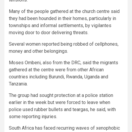
Many of the people gathered at the church centre said
they had been hounded in their homes, particularly in
townships and informal settlements, by vigilantes
moving door to door delivering threats.
Several women reported being robbed of cellphones,
money and other belongings.
Moses Ombeni, also from the DRC, said the migrants
gathered at the centre were from other African
countries including Burundi, Rwanda, Uganda and
Tanzania.
The group had sought protection at a police station
earlier in the week but were forced to leave when
police used rubber bullets and teargas, he said, with
some reporting injuries.
South Africa has faced recurring waves of xenophobic