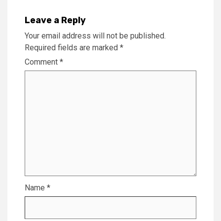
Leave a Reply
Your email address will not be published.
Required fields are marked
*
Comment
*
Name
*