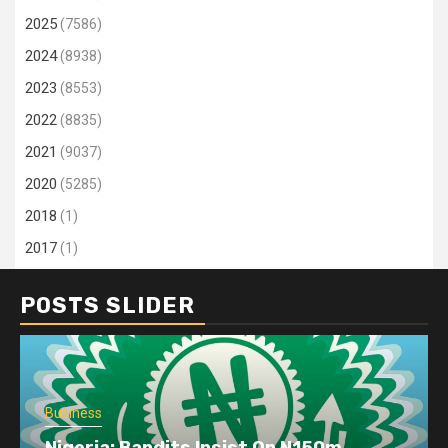
2025
(7586)
2024
(8938)
2023
(8553)
2022
(8835)
2021
(9037)
2020
(5285)
2018
(1)
2017
(1)
POSTS SLIDER
Business
Nigeria: Bandits Insist On N150m