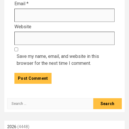
Email
*
Website
Save my name, email, and website in this
browser for the next time I comment.
Search
for:
2026
(4448)