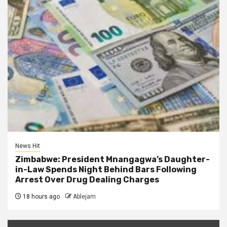
News Hit
Zimbabwe: President Mnangagwa’s Daughter-
in-Law Spends Night Behind Bars Following
Arrest Over Drug Dealing Charges
18 hours ago
Ablejam