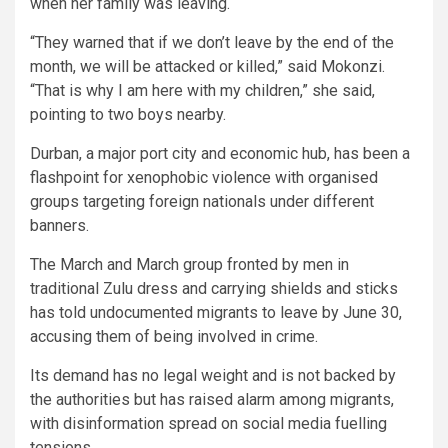
when her family was leaving.
“They warned that if we don’t leave by the end of the
month, we will be attacked or killed,” said Mokonzi.
“That is why I am here with my children,” she said,
pointing to two boys nearby.
Durban, a major port city and economic hub, has been a
flashpoint for xenophobic violence with organised
groups targeting foreign nationals under different
banners.
The March and March group fronted by men in
traditional Zulu dress and carrying shields and sticks
has told undocumented migrants to leave by June 30,
accusing them of being involved in crime.
Its demand has no legal weight and is not backed by
the authorities but has raised alarm among migrants,
with disinformation spread on social media fuelling
tensions.