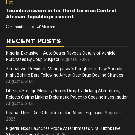
Hot
Touadera sworn in for third term as Central
African Republic president
4 months ago
Ablejam
RECENT POSTS
Nigeria: Exclusive – Auto Dealer Reveals Details of Vehicle
Purchases By Coup Suspect
August 6, 2026
Zimbabwe: President Mnangagwa’s Daughter-in-Law Spends
Night Behind Bars Following Arrest Over Drug Dealing Charges
August 6, 2026
Liberia’s Foreign Ministry Denies Drug Trafficking Allegations,
Rejects Claims Linking Diplomatic Pouch to Cocaine Investigation
August 6, 2026
Ghana: Three Die, Others Injured in Aboso Explosion
August 6,
2026
Nigeria: Ncos Launches Probe After Inmate’s Viral Tiktok Live
Stream in Ogun
August 6, 2026