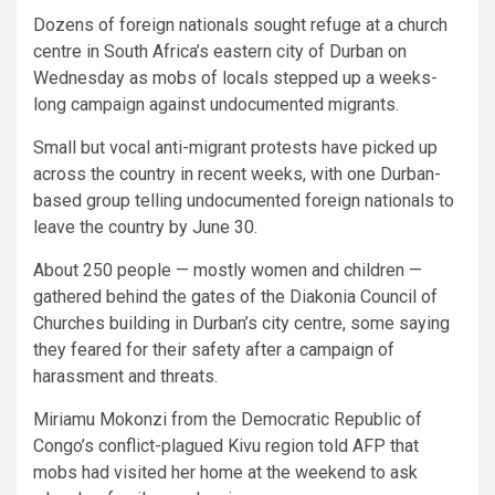
Dozens of foreign nationals sought refuge at a church
centre in South Africa’s eastern city of Durban on
Wednesday as mobs of locals stepped up a weeks-
long campaign against undocumented migrants.
Small but vocal anti-migrant protests have picked up
across the country in recent weeks, with one Durban-
based group telling undocumented foreign nationals to
leave the country by June 30.
About 250 people — mostly women and children —
gathered behind the gates of the Diakonia Council of
Churches building in Durban’s city centre, some saying
they feared for their safety after a campaign of
harassment and threats.
Miriamu Mokonzi from the Democratic Republic of
Congo’s conflict-plagued Kivu region told AFP that
mobs had visited her home at the weekend to ask