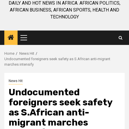
DAILY AND HOT NEWS IN AFRICA. AFRICAN POLITICS,
AFRICAN BUSINESS, AFRICAN SPORTS, HEALTH AND
TECHNOLOGY
Primary
Menu
Home
News Hit
Undocumented foreigners seek safety as S.African anti-migrant
marches intensify
News Hit
Undocumented
foreigners seek safety
as S.African anti-
migrant marches