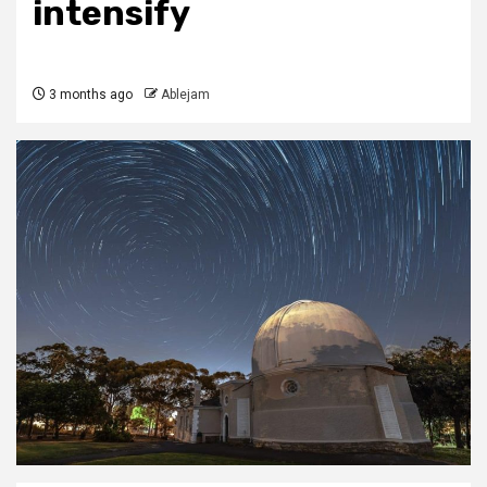
intensify
3 months ago
Ablejam