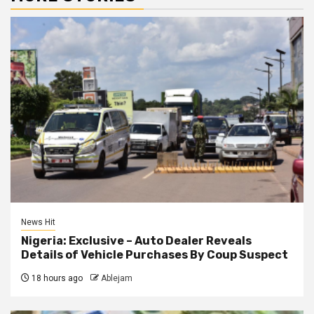
News Hit
Nigeria: Exclusive – Auto Dealer Reveals
Details of Vehicle Purchases By Coup Suspect
18 hours ago
Ablejam