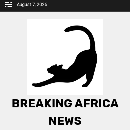
Skip
August 7, 2026
to
content
BREAKING AFRICA
NEWS